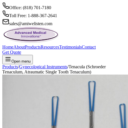
Office: (818) 701-7180
Toll Free: 1-888-367-2641
sales@amiwelisten.com
Home
About
Products
Resources
Testimonials
Contact
Get Quote
Open menu
Products
/
Gynecological Instruments
/
Tenacula (Schroeder
Tenaculum, Atraumatic Single Tooth Tenaculum)