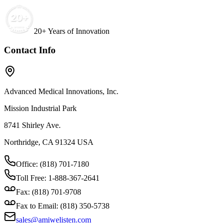
20+ Years of Innovation
Contact Info
Advanced Medical Innovations, Inc.
Mission Industrial Park
8741 Shirley Ave.
Northridge, CA 91324 USA
Office: (818) 701-7180
Toll Free: 1-888-367-2641
Fax: (818) 701-9708
Fax to Email: (818) 350-5738
sales@amiwelisten.com