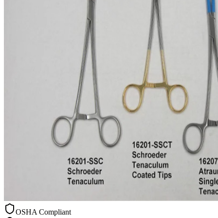
OSHA Compliant