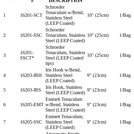
#
DESCRIPTION
Schroeder
Tenaculum w/Bend,
1
16201-SCT
10" (25cm)
1/Bag
Stainless Steel
(LEEP Coated)
Schroeder
2
16201-SSC
Tenaculum, Stainless
10" (25cm)
1/Bag
Steel (LEEP Coated)
Schroeder
16201-
Tenaculum, Stainless
3
10" (25cm)
1/Bag
SSCT*
Steel (LEEP Coated
tips)
Iris Hook w/Bend,
4
16203-IRH
Stainless Steel
9" (23cm)
1/Bag
(LEEP Coated)
Iris Hook, Stainless
5
16203-IRS
9" (23cm)
1/Bag
Steel (LEEP Coated)
Emmett Tenaculum
6
16205-EMT
w/Bend, Stainless
9" (23cm)
1/Bag
Steel (LEEP Coated)
Emmett Tenaculum,
7
16205-SSC
Stainless Steel
9" (23cm)
1/Bag
(LEEP Coated)
Atraumatic Single