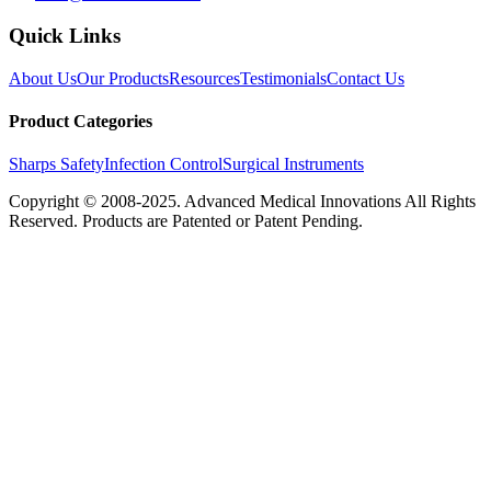
Quick Links
About Us
Our Products
Resources
Testimonials
Contact Us
Product Categories
Sharps Safety
Infection Control
Surgical Instruments
Copyright © 2008-2025.
Advanced Medical Innovations
All Rights
Reserved. Products are Patented or Patent Pending.