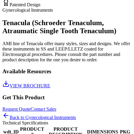
Patented Design
Gynecological Instruments
Tenacula (Schroeder Tenaculum,
Atraumatic Single Tooth Tenaculum)
AMI line of Tenacula offer many styles, sizes and designs. We offer
these instruments in SS and LEEP/LLETZ coated for
Electrosurgical procedures. Please consult the part number and
product description for the one you desire to order.
Available Resources
VIEW BROCHURE
Get This Product
Request Quote
Contact Sales
Back to
Gynecological Instruments
Technical Specifications
PRODUCT
PRODUCT
wdt_ID
DIMENSIONS
PKG