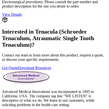
Electrosurgical procedures. Please consult the part number and
product description for the one you desire to order.
View Details
Interested in
Tenacula (Schroeder
Tenaculum, Atraumatic Single Tooth
Tenaculum)
?
Contact our team to learn more about this product, request a quote,
or discuss your specific requirements.
Get Quote
Download Resources
Advanced Medical Innovations was incorporated in 1995 in
California, USA. The company tag line "WE LISTEN" is
descriptive of what we do. We listen to our customers, while
soliciting problems in the health care setting.