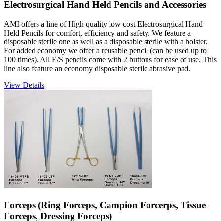
Electrosurgical Hand Held Pencils and Accessories
AMI offers a line of High quality low cost Electrosurgical Hand
Held Pencils for comfort, efficiency and safety. We feature a
disposable sterile one as well as a disposable sterile with a holster.
For added economy we offer a reusable pencil (can be used up to
100 times). All E/S pencils come with 2 buttons for ease of use. This
line also feature an economy disposable sterile abrasive pad.
View Details
Forceps (Ring Forceps, Campion Forcerps, Tissue
Forceps, Dressing Forceps)