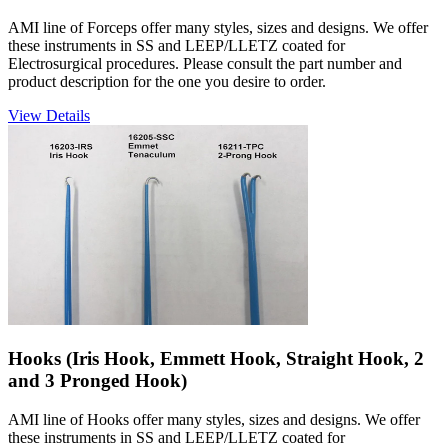
AMI line of Forceps offer many styles, sizes and designs. We offer
these instruments in SS and LEEP/LLETZ coated for
Electrosurgical procedures. Please consult the part number and
product description for the one you desire to order.
View Details
Hooks (Iris Hook, Emmett Hook, Straight Hook, 2
and 3 Pronged Hook)
AMI line of Hooks offer many styles, sizes and designs. We offer
these instruments in SS and LEEP/LLETZ coated for