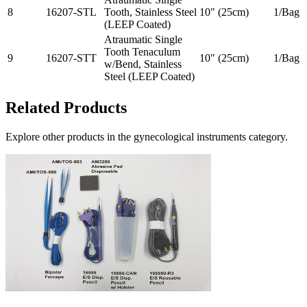
8
16207-STL
Tooth, Stainless Steel
10" (25cm)
1/Bag
(LEEP Coated)
Atraumatic Single
Tooth Tenaculum
9
16207-STT
10" (25cm)
1/Bag
w/Bend, Stainless
Steel (LEEP Coated)
Related Products
Explore other products in the
gynecological instruments
category.