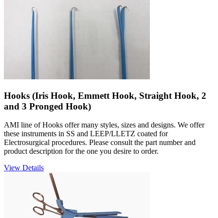
Hooks (Iris Hook, Emmett Hook, Straight Hook, 2
and 3 Pronged Hook)
AMI line of Hooks offer many styles, sizes and designs. We offer
these instruments in SS and LEEP/LLETZ coated for
Electrosurgical procedures. Please consult the part number and
product description for the one you desire to order.
View Details