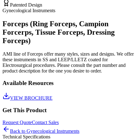
Patented Design
Gynecological Instruments
Forceps (Ring Forceps, Campion
Forcerps, Tissue Forceps, Dressing
Forceps)
AMI line of Forceps offer many styles, sizes and designs. We offer
these instruments in SS and LEEP/LLETZ coated for
Electrosurgical procedures. Please consult the part number and
product description for the one you desire to order.
Available Resources
VIEW BROCHURE
Get This Product
Request Quote
Contact Sales
Back to
Gynecological Instruments
Technical Specifications