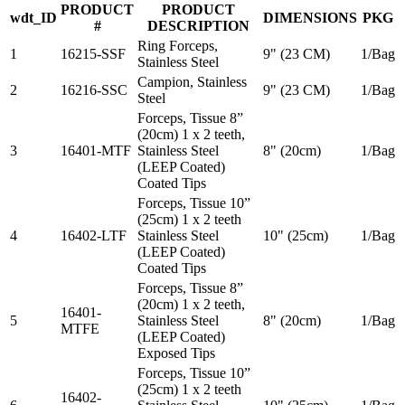
PRODUCT
PRODUCT
wdt_ID
DIMENSIONS
PKG
#
DESCRIPTION
Ring Forceps,
1
16215-SSF
9" (23 CM)
1/Bag
Stainless Steel
Campion, Stainless
2
16216-SSC
9" (23 CM)
1/Bag
Steel
Forceps, Tissue 8”
(20cm) 1 x 2 teeth,
3
16401-MTF
Stainless Steel
8" (20cm)
1/Bag
(LEEP Coated)
Coated Tips
Forceps, Tissue 10”
(25cm) 1 x 2 teeth
4
16402-LTF
Stainless Steel
10" (25cm)
1/Bag
(LEEP Coated)
Coated Tips
Forceps, Tissue 8”
(20cm) 1 x 2 teeth,
16401-
5
Stainless Steel
8" (20cm)
1/Bag
MTFE
(LEEP Coated)
Exposed Tips
Forceps, Tissue 10”
(25cm) 1 x 2 teeth
16402-