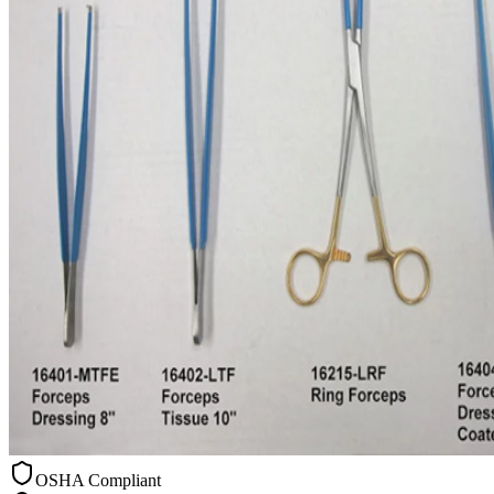
OSHA Compliant