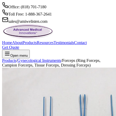
Office: (818) 701-7180
Toll Free: 1-888-367-2641
sales@amiwelisten.com
Home
About
Products
Resources
Testimonials
Contact
Get Quote
Open menu
Products
/
Gynecological Instruments
/
Forceps (Ring Forceps,
Campion Forcerps, Tissue Forceps, Dressing Forceps)