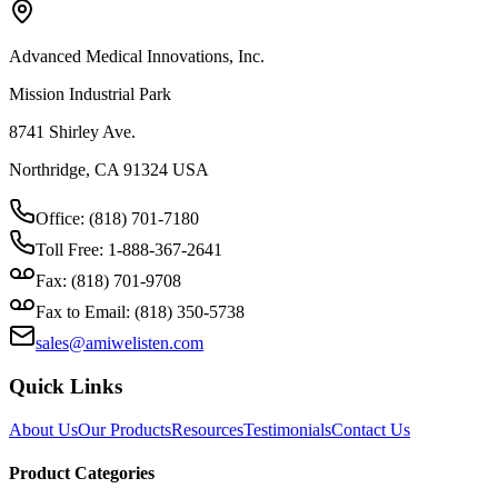
Advanced Medical Innovations, Inc.
Mission Industrial Park
8741 Shirley Ave.
Northridge, CA 91324 USA
Office: (818) 701-7180
Toll Free: 1-888-367-2641
Fax: (818) 701-9708
Fax to Email: (818) 350-5738
sales@amiwelisten.com
Quick Links
About Us
Our Products
Resources
Testimonials
Contact Us
Product Categories