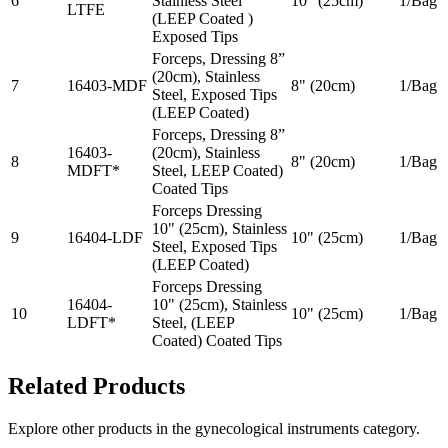
6
Stainless Steel
10" (25cm)
1/Bag
LTFE
(LEEP Coated )
Exposed Tips
Forceps, Dressing 8”
(20cm), Stainless
7
16403-MDF
8" (20cm)
1/Bag
Steel, Exposed Tips
(LEEP Coated)
Forceps, Dressing 8”
16403-
(20cm), Stainless
8
8" (20cm)
1/Bag
MDFT*
Steel, LEEP Coated)
Coated Tips
Forceps Dressing
10" (25cm), Stainless
9
16404-LDF
10" (25cm)
1/Bag
Steel, Exposed Tips
(LEEP Coated)
Forceps Dressing
16404-
10" (25cm), Stainless
10
10" (25cm)
1/Bag
LDFT*
Steel, (LEEP
Coated) Coated Tips
Related Products
Explore other products in the
gynecological instruments
category.