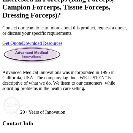
Campion Forcerps, Tissue Forceps,
Dressing Forceps)
?
Contact our team to learn more about this product, request a quote,
or discuss your specific requirements.
Get Quote
Download Resources
Advanced Medical Innovations was incorporated in 1995 in
California, USA. The company tag line "WE LISTEN" is
descriptive of what we do. We listen to our customers, while
soliciting problems in the health care setting.
20+ Years of Innovation
Contact Info