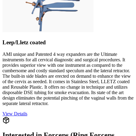
Leep/Lletz coated
AMI unique and Patented 4 way expanders are the Ultimate
instruments for all cervical diagnostic and surgical procedures. It
provides superior view with one instrument as compared to the
cumbersome and costly standard speculum and the lateral retractor.
The built-in side blades are erected on demand to enhance the view
of the cervix as needed. It comes in Stainless Steel, LLETZ coated
and Reusable Plastic. It offers no change in technique and utilizes
disposable DSE tubing for smoke evacuation. Its state of the art
design eliminates the potential pinching of the vaginal walls from the
separate lateral retractor.
View Details
Interested in
Forceps (Ring Forceps,