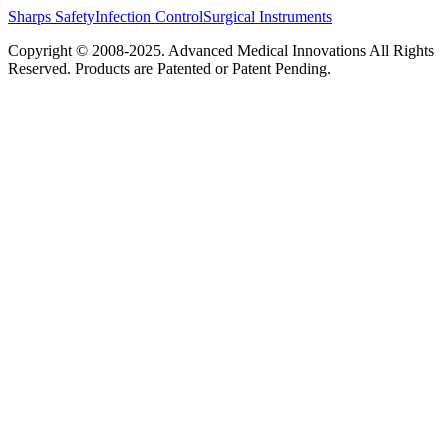
Sharps Safety
Infection Control
Surgical Instruments
Copyright © 2008-2025.
Advanced Medical Innovations
All Rights
Reserved. Products are Patented or Patent Pending.