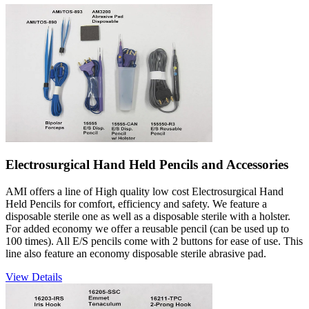
Electrosurgical Hand Held Pencils and Accessories
AMI offers a line of High quality low cost Electrosurgical Hand
Held Pencils for comfort, efficiency and safety. We feature a
disposable sterile one as well as a disposable sterile with a holster.
For added economy we offer a reusable pencil (can be used up to
100 times). All E/S pencils come with 2 buttons for ease of use. This
line also feature an economy disposable sterile abrasive pad.
View Details