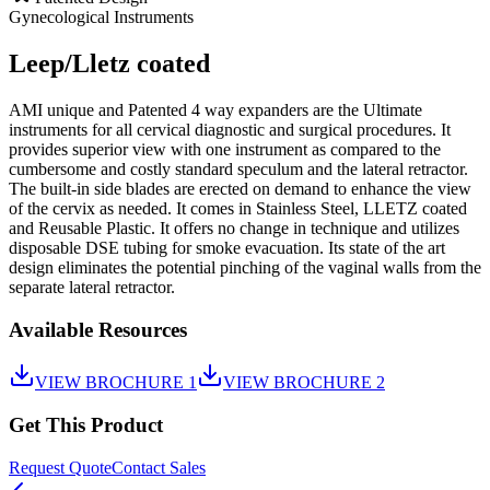
Gynecological Instruments
Leep/Lletz coated
AMI unique and Patented 4 way expanders are the Ultimate
instruments for all cervical diagnostic and surgical procedures. It
provides superior view with one instrument as compared to the
cumbersome and costly standard speculum and the lateral retractor.
The built-in side blades are erected on demand to enhance the view
of the cervix as needed. It comes in Stainless Steel, LLETZ coated
and Reusable Plastic. It offers no change in technique and utilizes
disposable DSE tubing for smoke evacuation. Its state of the art
design eliminates the potential pinching of the vaginal walls from the
separate lateral retractor.
Available Resources
VIEW BROCHURE 1
VIEW BROCHURE 2
Get This Product
Request Quote
Contact Sales