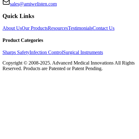
sales@amiwelisten.com
Quick Links
About Us
Our Products
Resources
Testimonials
Contact Us
Product Categories
Sharps Safety
Infection Control
Surgical Instruments
Copyright © 2008-2025.
Advanced Medical Innovations
All Rights
Reserved. Products are Patented or Patent Pending.