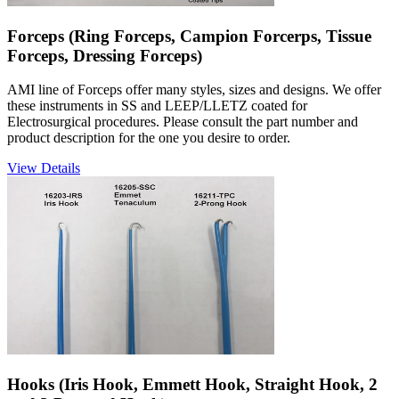
Forceps (Ring Forceps, Campion Forcerps, Tissue
Forceps, Dressing Forceps)
AMI line of Forceps offer many styles, sizes and designs. We offer
these instruments in SS and LEEP/LLETZ coated for
Electrosurgical procedures. Please consult the part number and
product description for the one you desire to order.
View Details
Hooks (Iris Hook, Emmett Hook, Straight Hook, 2