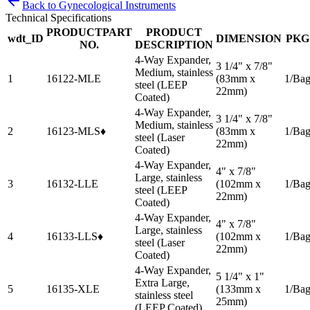
Back to
Gynecological Instruments
Technical Specifications
PRODUCTPART
PRODUCT
wdt_ID
DIMENSION
PKG
NO.
DESCRIPTION
4-Way Expander,
3 1/4" x 7/8"
Medium, stainless
1
16122-MLE
(83mm x
1/Ba
steel (LEEP
22mm)
Coated)
4-Way Expander,
3 1/4" x 7/8"
Medium, stainless
2
16123-MLS♦
(83mm x
1/Ba
steel (Laser
22mm)
Coated)
4-Way Expander,
4" x 7/8"
Large, stainless
3
16132-LLE
(102mm x
1/Ba
steel (LEEP
22mm)
Coated)
4-Way Expander,
4" x 7/8"
Large, stainless
4
16133-LLS♦
(102mm x
1/Ba
steel (Laser
22mm)
Coated)
4-Way Expander,
5 1/4" x 1"
Extra Large,
5
16135-XLE
(133mm x
1/Ba
stainless steel
25mm)
(LEEP Coated)