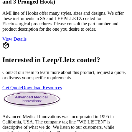
and 3 Pronged Hook)
AMI line of Hooks offer many styles, sizes and designs. We offer
these instruments in SS and LEEP/LLETZ coated for
Electrosurgical procedures. Please consult the part number and
product description for the one you desire to order.
View Details
Interested in
Leep/Lletz coated
?
Contact our team to learn more about this product, request a quote,
or discuss your specific requirements.
Get Quote
Download Resources
Advanced Medical Innovations was incorporated in 1995 in
California, USA. The company tag line "WE LISTEN" is
descriptive of what we do. We listen to our customers, while