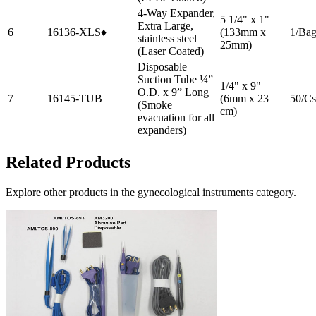
4-Way Expander,
5 1/4" x 1"
Extra Large,
6
16136-XLS♦
(133mm x
1/Ba
stainless steel
25mm)
(Laser Coated)
Disposable
Suction Tube ¼”
1/4" x 9"
O.D. x 9” Long
7
16145-TUB
(6mm x 23
50/Cs
(Smoke
cm)
evacuation for all
expanders)
Related Products
Explore other products in the
gynecological instruments
category.