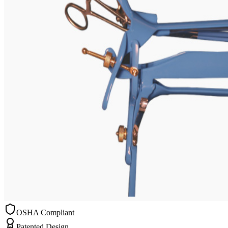
OSHA Compliant
Patented Design