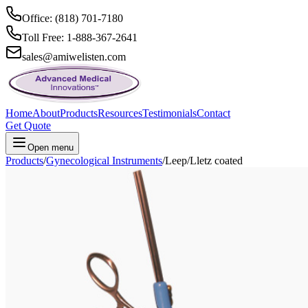
Office: (818) 701-7180
Toll Free: 1-888-367-2641
sales@amiwelisten.com
Home
About
Products
Resources
Testimonials
Contact
Get Quote
Open menu
Products
/
Gynecological Instruments
/
Leep/Lletz coated