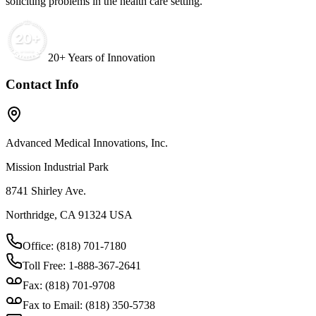
soliciting problems in the health care setting.
20+ Years of Innovation
Contact Info
Advanced Medical Innovations, Inc.
Mission Industrial Park
8741 Shirley Ave.
Northridge, CA 91324 USA
Office: (818) 701-7180
Toll Free: 1-888-367-2641
Fax: (818) 701-9708
Fax to Email: (818) 350-5738