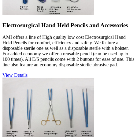
Electrosurgical Hand Held Pencils and Accessories
AMI offers a line of High quality low cost Electrosurgical Hand
Held Pencils for comfort, efficiency and safety. We feature a
disposable sterile one as well as a disposable sterile with a holster.
For added economy we offer a reusable pencil (can be used up to
100 times). All E/S pencils come with 2 buttons for ease of use. This
line also feature an economy disposable sterile abrasive pad.
View Details