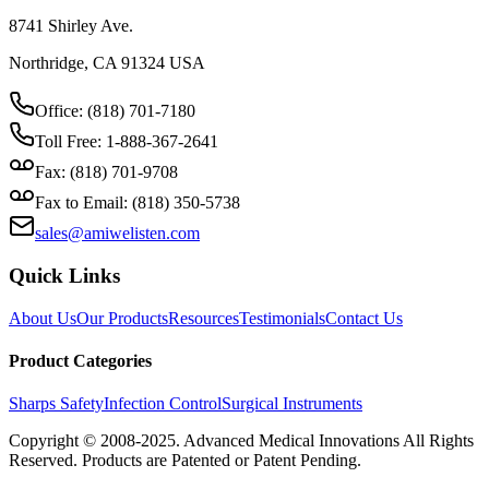
8741 Shirley Ave.
Northridge, CA 91324 USA
Office: (818) 701-7180
Toll Free: 1-888-367-2641
Fax: (818) 701-9708
Fax to Email: (818) 350-5738
sales@amiwelisten.com
Quick Links
About Us
Our Products
Resources
Testimonials
Contact Us
Product Categories
Sharps Safety
Infection Control
Surgical Instruments
Copyright © 2008-2025.
Advanced Medical Innovations
All Rights
Reserved. Products are Patented or Patent Pending.