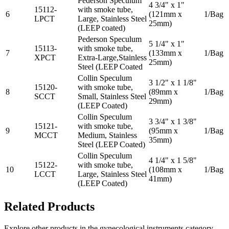
Pederson Speculum
4 3/4" x 1"
15112-
with smoke tube,
6
(121mm x
1/Bag
LPCT
Large, Stainless Steel
25mm)
(LEEP coated)
Pederson Speculum
5 1/4" x 1"
15113-
with smoke tube,
7
(133mm x
1/Bag
XPCT
Extra-Large,Stainless
25mm)
Steel (LEEP Coated
Collin Speculum
3 1/2" x 1 1/8"
15120-
with smoke tube,
8
(89mm x
1/Bag
SCCT
Small, Stainless Steel
29mm)
(LEEP Coated)
Collin Speculum
3 3/4" x 1 3/8"
15121-
with smoke tube,
9
(95mm x
1/Bag
MCCT
Medium, Stainless
35mm)
Steel (LEEP Coated)
Collin Speculum
4 1/4" x 1 5/8"
15122-
with smoke tube,
10
(108mm x
1/Bag
LCCT
Large, Stainless Steel
41mm)
(LEEP Coated)
Related Products
Explore other products in the
gynecological instruments
category.