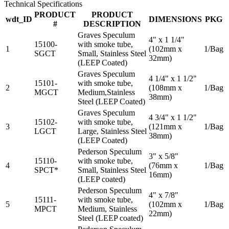
Technical Specifications
PRODUCT
PRODUCT
wdt_ID
DIMENSIONS
PKG
#
DESCRIPTION
Graves Speculum
4" x 1 1/4"
15100-
with smoke tube,
1
(102mm x
1/Bag
SGCT
Small, Stainless Steel
32mm)
(LEEP Coated)
Graves Speculum
4 1/4" x 1 1/2"
15101-
with smoke tube,
2
(108mm x
1/Bag
MGCT
Medium,Stainless
38mm)
Steel (LEEP Coated)
Graves Speculum
4 3/4" x 1 1/2"
15102-
with smoke tube,
3
(121mm x
1/Bag
LGCT
Large, Stainless Steel
38mm)
(LEEP Coated)
Pederson Speculum
3" x 5/8"
15110-
with smoke tube,
4
(76mm x
1/Bag
SPCT*
Small, Stainless Steel
16mm)
(LEEP coated)
Pederson Speculum
4" x 7/8"
15111-
with smoke tube,
5
(102mm x
1/Bag
MPCT
Medium, Stainless
22mm)
Steel (LEEP coated)