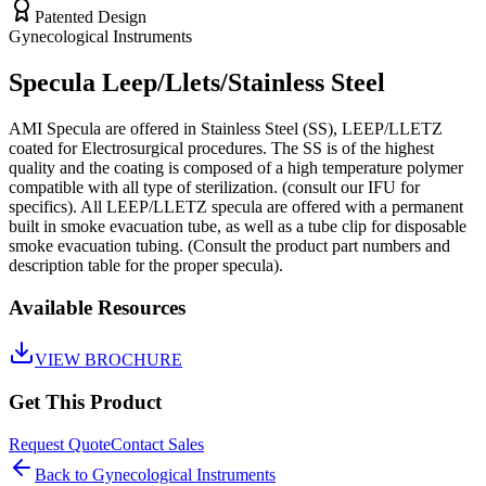
Patented Design
Gynecological Instruments
Specula Leep/Llets/Stainless Steel
AMI Specula are offered in Stainless Steel (SS), LEEP/LLETZ
coated for Electrosurgical procedures. The SS is of the highest
quality and the coating is composed of a high temperature polymer
compatible with all type of sterilization. (consult our IFU for
specifics). All LEEP/LLETZ specula are offered with a permanent
built in smoke evacuation tube, as well as a tube clip for disposable
smoke evacuation tubing. (Consult the product part numbers and
description table for the proper specula).
Available Resources
VIEW BROCHURE
Get This Product
Request Quote
Contact Sales
Back to
Gynecological Instruments