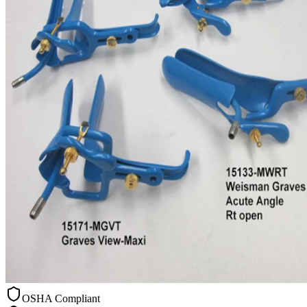
OSHA Compliant