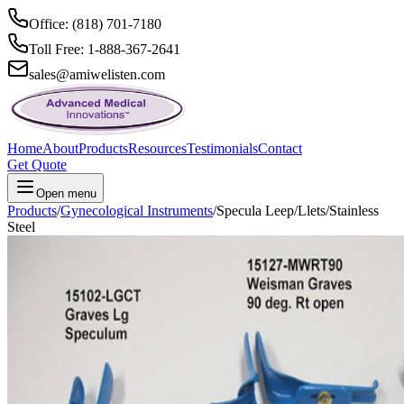
Office: (818) 701-7180
Toll Free: 1-888-367-2641
sales@amiwelisten.com
Home
About
Products
Resources
Testimonials
Contact
Get Quote
Open menu
Products
/
Gynecological Instruments
/
Specula Leep/Llets/Stainless
Steel