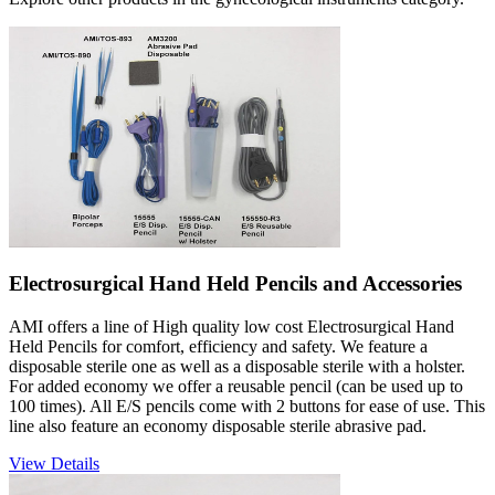
Electrosurgical Hand Held Pencils and Accessories
AMI offers a line of High quality low cost Electrosurgical Hand
Held Pencils for comfort, efficiency and safety. We feature a
disposable sterile one as well as a disposable sterile with a holster.
For added economy we offer a reusable pencil (can be used up to
100 times). All E/S pencils come with 2 buttons for ease of use. This
line also feature an economy disposable sterile abrasive pad.
View Details