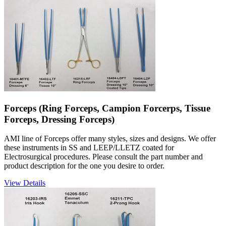
Forceps (Ring Forceps, Campion Forcerps, Tissue
Forceps, Dressing Forceps)
AMI line of Forceps offer many styles, sizes and designs. We offer
these instruments in SS and LEEP/LLETZ coated for
Electrosurgical procedures. Please consult the part number and
product description for the one you desire to order.
View Details