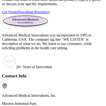
or discuss your specific requirements.
Get Quote
Download Resources
Advanced Medical Innovations was incorporated in 1995 in
California, USA. The company tag line "WE LISTEN" is
descriptive of what we do. We listen to our customers, while
soliciting problems in the health care setting.
20+ Years of Innovation
Contact Info
Advanced Medical Innovations, Inc.
Mission Industrial Park