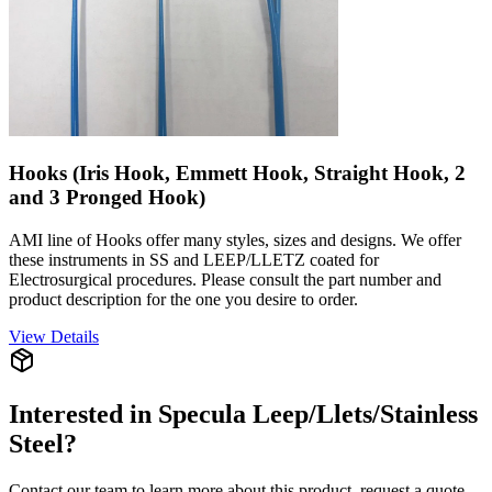
Hooks (Iris Hook, Emmett Hook, Straight Hook, 2
and 3 Pronged Hook)
AMI line of Hooks offer many styles, sizes and designs. We offer
these instruments in SS and LEEP/LLETZ coated for
Electrosurgical procedures. Please consult the part number and
product description for the one you desire to order.
View Details
Interested in
Specula Leep/Llets/Stainless
Steel
?
Contact our team to learn more about this product, request a quote,