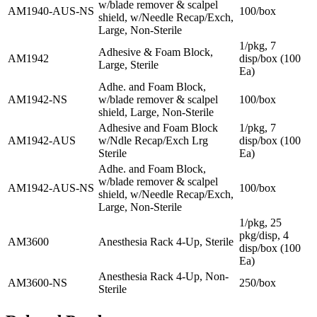
w/blade remover & scalpel
AM1940-AUS-NS
100/box
shield, w/Needle Recap/Exch,
Large, Non-Sterile
1/pkg, 7
Adhesive & Foam Block,
AM1942
disp/box (100
Large, Sterile
Ea)
Adhe. and Foam Block,
AM1942-NS
w/blade remover & scalpel
100/box
shield, Large, Non-Sterile
Adhesive and Foam Block
1/pkg, 7
AM1942-AUS
w/Ndle Recap/Exch Lrg
disp/box (100
Sterile
Ea)
Adhe. and Foam Block,
w/blade remover & scalpel
AM1942-AUS-NS
100/box
shield, w/Needle Recap/Exch,
Large, Non-Sterile
1/pkg, 25
pkg/disp, 4
AM3600
Anesthesia Rack 4-Up, Sterile
disp/box (100
Ea)
Anesthesia Rack 4-Up, Non-
AM3600-NS
250/box
Sterile