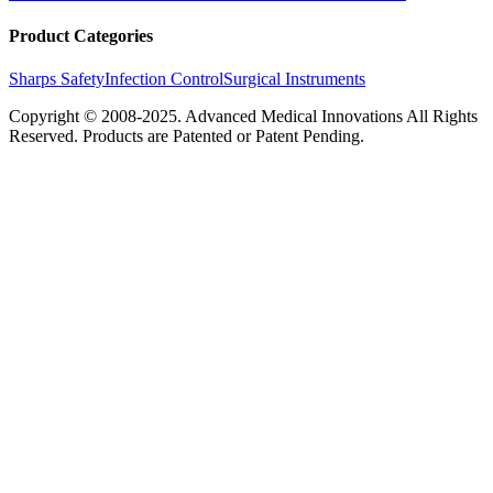
Product Categories
Sharps Safety
Infection Control
Surgical Instruments
Copyright © 2008-2025.
Advanced Medical Innovations
All Rights
Reserved. Products are Patented or Patent Pending.