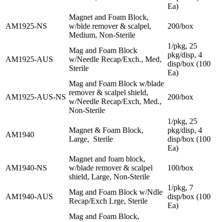
Ea)
Magnet and Foam Block,
AM1925-NS
w/blde remover & scalpel,
200/box
Medium, Non-Sterile
1/pkg, 25
Mag and Foam Block
pkg/disp, 4
AM1925-AUS
w/Needle Recap/Exch., Med,
disp/box (100
Sterile
Ea)
Mag and Foam Block w/blade
remover & scalpel shield,
AM1925-AUS-NS
200/box
w/Needle Recap/Exch, Med.,
Non-Sterile
1/pkg, 25
Magnet & Foam Block,
pkg/disp, 4
AM1940
Large, Sterile
disp/box (100
Ea)
Magnet and foam block,
AM1940-NS
w/blade remover & scalpel
100/box
shield, Large, Non-Sterile
1/pkg, 7
Mag and Foam Block w/Ndle
AM1940-AUS
disp/box (100
Recap/Exch Lrge, Sterile
Ea)
Mag and Foam Block,