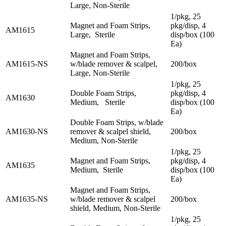
Large, Non-Sterile
1/pkg, 25
Magnet and Foam Strips,
pkg/disp, 4
AM1615
Large, Sterile
disp/box (100
Ea)
Magnet and Foam Strips,
AM1615-NS
w/blade remover & scalpel,
200/box
Large, Non-Sterile
1/pkg, 25
Double Foam Strips,
pkg/disp, 4
AM1630
Medium, Sterile
disp/box (100
Ea)
Double Foam Strips, w/blade
AM1630-NS
remover & scalpel shield,
200/box
Medium, Non-Sterile
1/pkg, 25
Magnet and Foam Strips,
pkg/disp, 4
AM1635
Medium, Sterile
disp/box (100
Ea)
Magnet and Foam Strips,
AM1635-NS
w/blade remover & scalpel
200/box
shield, Medium, Non-Sterile
1/pkg, 25