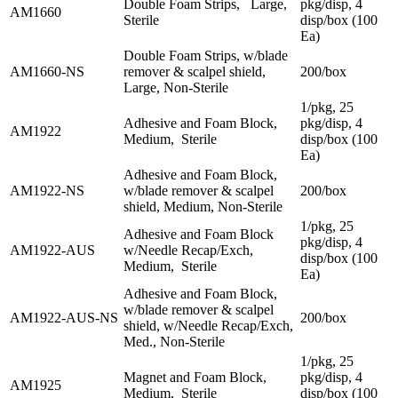
Double Foam Strips, Large,
pkg/disp, 4
AM1660
Sterile
disp/box (100
Ea)
Double Foam Strips, w/blade
AM1660-NS
remover & scalpel shield,
200/box
Large, Non-Sterile
1/pkg, 25
Adhesive and Foam Block,
pkg/disp, 4
AM1922
Medium, Sterile
disp/box (100
Ea)
Adhesive and Foam Block,
AM1922-NS
w/blade remover & scalpel
200/box
shield, Medium, Non-Sterile
1/pkg, 25
Adhesive and Foam Block
pkg/disp, 4
AM1922-AUS
w/Needle Recap/Exch,
disp/box (100
Medium, Sterile
Ea)
Adhesive and Foam Block,
w/blade remover & scalpel
AM1922-AUS-NS
200/box
shield, w/Needle Recap/Exch,
Med., Non-Sterile
1/pkg, 25
Magnet and Foam Block,
pkg/disp, 4
AM1925
Medium, Sterile
disp/box (100