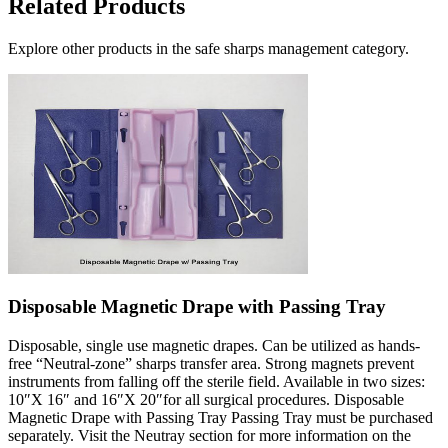
Related Products
Explore other products in the
safe sharps management
category.
Disposable Magnetic Drape with Passing Tray
Disposable, single use magnetic drapes. Can be utilized as hands-
free “Neutral-zone” sharps transfer area. Strong magnets prevent
instruments from falling off the sterile field. Available in two sizes:
10″X 16″ and 16″X 20″for all surgical procedures. Disposable
Magnetic Drape with Passing Tray Passing Tray must be purchased
separately. Visit the Neutray section for more information on the