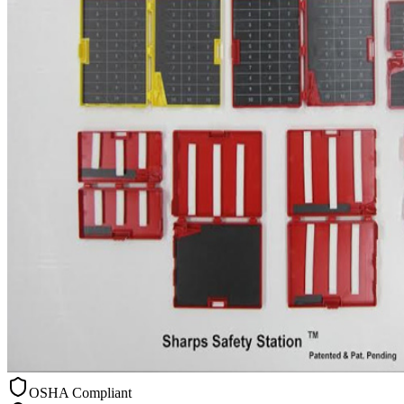
OSHA Compliant