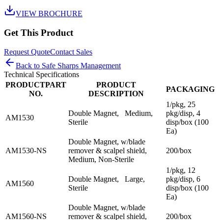
VIEW BROCHURE
Get This Product
Request Quote
Contact Sales
Back to
Safe Sharps Management
Technical Specifications
PRODUCTPART
PRODUCT
PACKAGING
NO.
DESCRIPTION
1/pkg, 25
Double Magnet, Medium,
pkg/disp, 4
AM1530
Sterile
disp/box (100
Ea)
Double Magnet, w/blade
AM1530-NS
remover & scalpel shield,
200/box
Medium, Non-Sterile
1/pkg, 12
Double Magnet, Large,
pkg/disp, 6
AM1560
Sterile
disp/box (100
Ea)
Double Magnet, w/blade
AM1560-NS
remover & scalpel shield,
200/box