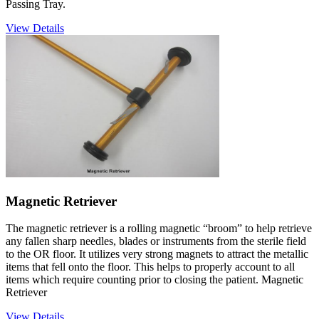
Passing Tray.
View Details
Magnetic Retriever
The magnetic retriever is a rolling magnetic “broom” to help retrieve
any fallen sharp needles, blades or instruments from the sterile field
to the OR floor. It utilizes very strong magnets to attract the metallic
items that fell onto the floor. This helps to properly account to all
items which require counting prior to closing the patient. Magnetic
Retriever
View Details