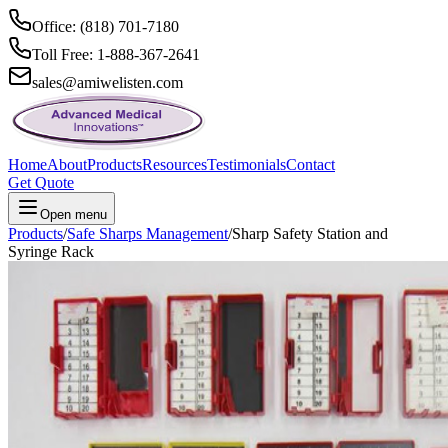
Office: (818) 701-7180
Toll Free: 1-888-367-2641
sales@amiwelisten.com
Home
About
Products
Resources
Testimonials
Contact
Get Quote
Open menu
Products
/
Safe Sharps Management
/
Sharp Safety Station and
Syringe Rack