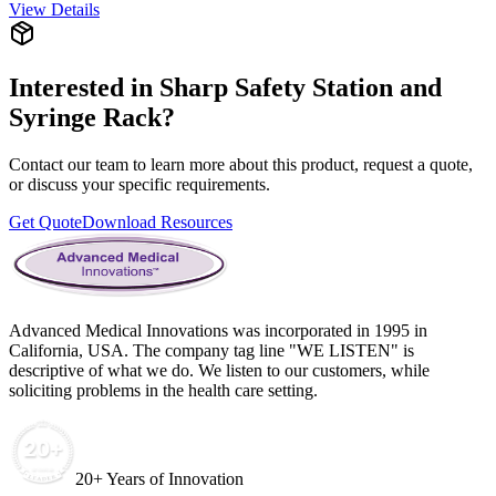
View Details
Interested in
Sharp Safety Station and
Syringe Rack
?
Contact our team to learn more about this product, request a quote,
or discuss your specific requirements.
Get Quote
Download Resources
Advanced Medical Innovations was incorporated in 1995 in
California, USA. The company tag line "WE LISTEN" is
descriptive of what we do. We listen to our customers, while
soliciting problems in the health care setting.
20+ Years of Innovation