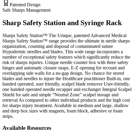
Patented Design
Safe Sharps Management
Sharp Safety Station and Syringe Rack
Sharps Safety Station™ The Unique, patented Advanced Medical
Sharps Safety Station™ range provides the ultimate in sterile sharps
organization, counting and disposal of contaminated suture
Hypodermic needles and blades. This wide range incorporates a
number of exceptional safety features which significantly reduce the
risk of sharps injuries. Unique needle counter box with three safety
hinges and automatic closure snaps. E-Z opening for recount and
overlapping side walls for a no-gap design. No chance for stored
blades and needles to injure the Healthcare practitioner Built-in, one
handed operated, user friendly, scalpel blade remover User-friendly,
one handed operated needle recapper and exchanger Integral Scalpel
Shield for safe and simple “Neutral Zone” scalpel storage and
retrieval As compared to other individual products and the high cost
for sharps injury treatment. Available in medium and large, shallow
and deep box sizes with magnets, foam block, adhesive or foam
strips.
Available Resources