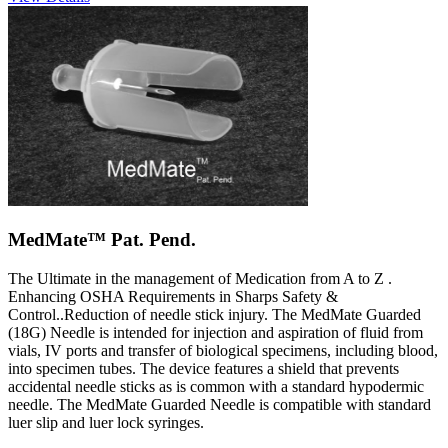
MedMate™ Pat. Pend.
The Ultimate in the management of Medication from A to Z .
Enhancing OSHA Requirements in Sharps Safety &
Control..Reduction of needle stick injury. The MedMate Guarded
(18G) Needle is intended for injection and aspiration of fluid from
vials, IV ports and transfer of biological specimens, including blood,
into specimen tubes. The device features a shield that prevents
accidental needle sticks as is common with a standard hypodermic
needle. The MedMate Guarded Needle is compatible with standard
luer slip and luer lock syringes.