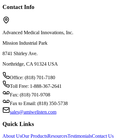
Contact Info
Advanced Medical Innovations, Inc.
Mission Industrial Park
8741 Shirley Ave.
Northridge, CA 91324 USA
Office: (818) 701-7180
Toll Free: 1-888-367-2641
Fax: (818) 701-9708
Fax to Email: (818) 350-5738
sales@amiwelisten.com
Quick Links
About Us
Our Products
Resources
Testimonials
Contact Us