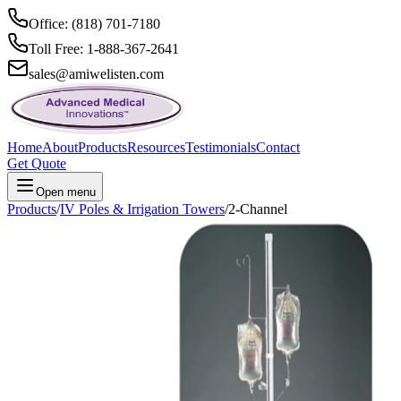
Office: (818) 701-7180
Toll Free: 1-888-367-2641
sales@amiwelisten.com
Home
About
Products
Resources
Testimonials
Contact
Get Quote
Open menu
Products
/
IV Poles & Irrigation Towers
/
2-Channel