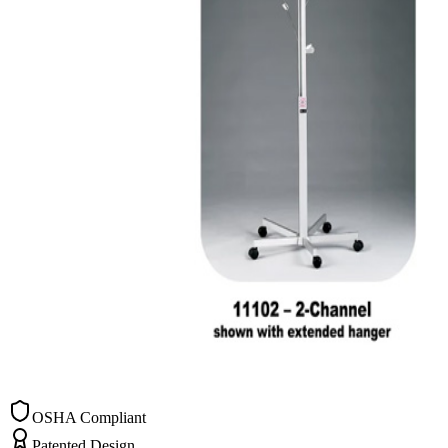
OSHA Compliant
Patented Design