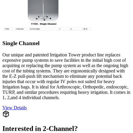
Single Channel
Our unique and patented Irrigation Tower product line replaces
expensive pump systems to save facilities in the initial high cost of
acquiring or replacing the pump system as well as the ongoing high
cost of the tubing systems. They are ergonomically designed with
the E-Z pull-push lift mechanism to eliminate any potential back
injuries that occur with regular IV poles not suited for heavy
Irrigation bags. It is ideal for Arthroscopic, Orthopedic, endoscopic,
TURP, and similar procedures requiring heavy irrigation. It comes in
1, 2,and 4 individual channels.
View Details
Interested in
2-Channel
?