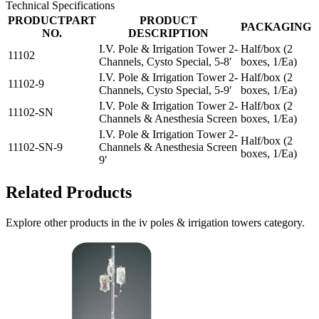
Technical Specifications
PRODUCTPART
PRODUCT
PACKAGING
NO.
DESCRIPTION
I.V. Pole & Irrigation Tower 2-
Half/box (2
11102
Channels, Cysto Special, 5-8′
boxes, 1/Ea)
I.V. Pole & Irrigation Tower 2-
Half/box (2
11102-9
Channels, Cysto Special, 5-9′
boxes, 1/Ea)
I.V. Pole & Irrigation Tower 2-
Half/box (2
11102-SN
Channels & Anesthesia Screen
boxes, 1/Ea)
I.V. Pole & Irrigation Tower 2-
Half/box (2
11102-SN-9
Channels & Anesthesia Screen
boxes, 1/Ea)
9′
Related Products
Explore other products in the
iv poles & irrigation towers
category.