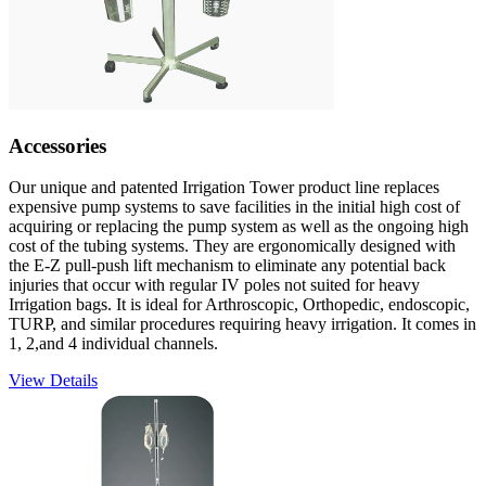
Accessories
Our unique and patented Irrigation Tower product line replaces
expensive pump systems to save facilities in the initial high cost of
acquiring or replacing the pump system as well as the ongoing high
cost of the tubing systems. They are ergonomically designed with
the E-Z pull-push lift mechanism to eliminate any potential back
injuries that occur with regular IV poles not suited for heavy
Irrigation bags. It is ideal for Arthroscopic, Orthopedic, endoscopic,
TURP, and similar procedures requiring heavy irrigation. It comes in
1, 2,and 4 individual channels.
View Details