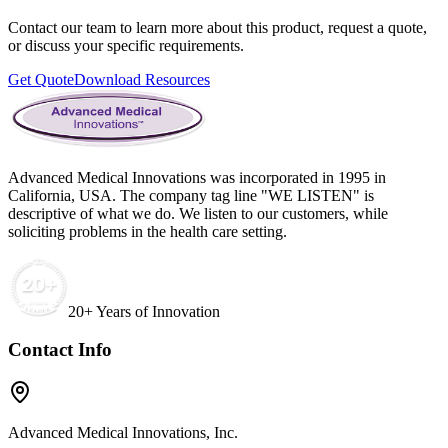
Contact our team to learn more about this product, request a quote,
or discuss your specific requirements.
Get Quote
Download Resources
Advanced Medical Innovations was incorporated in 1995 in
California, USA. The company tag line "WE LISTEN" is
descriptive of what we do. We listen to our customers, while
soliciting problems in the health care setting.
20+ Years of Innovation
Contact Info
Advanced Medical Innovations, Inc.