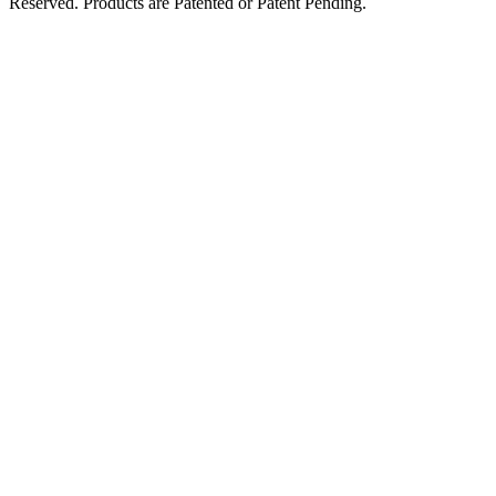
Reserved. Products are Patented or Patent Pending.