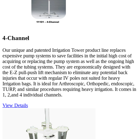
4-Channel
Our unique and patented Irrigation Tower product line replaces
expensive pump systems to save facilities in the initial high cost of
acquiring or replacing the pump system as well as the ongoing high
cost of the tubing systems. They are ergonomically designed with
the E-Z pull-push lift mechanism to eliminate any potential back
injuries that occur with regular IV poles not suited for heavy
Irrigation bags. It is ideal for Arthroscopic, Orthopedic, endoscopic,
TURP, and similar procedures requiring heavy irrigation. It comes in
1, 2,and 4 individual channels.
View Details