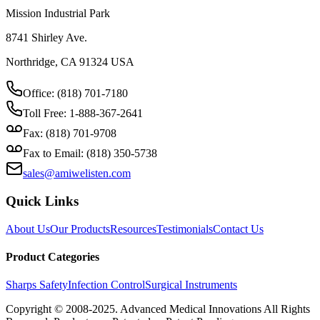
Mission Industrial Park
8741 Shirley Ave.
Northridge, CA 91324 USA
Office: (818) 701-7180
Toll Free: 1-888-367-2641
Fax: (818) 701-9708
Fax to Email: (818) 350-5738
sales@amiwelisten.com
Quick Links
About Us
Our Products
Resources
Testimonials
Contact Us
Product Categories
Sharps Safety
Infection Control
Surgical Instruments
Copyright © 2008-2025.
Advanced Medical Innovations
All Rights