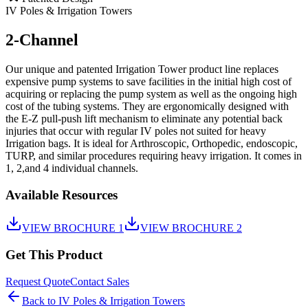
IV Poles & Irrigation Towers
2-Channel
Our unique and patented Irrigation Tower product line replaces
expensive pump systems to save facilities in the initial high cost of
acquiring or replacing the pump system as well as the ongoing high
cost of the tubing systems. They are ergonomically designed with
the E-Z pull-push lift mechanism to eliminate any potential back
injuries that occur with regular IV poles not suited for heavy
Irrigation bags. It is ideal for Arthroscopic, Orthopedic, endoscopic,
TURP, and similar procedures requiring heavy irrigation. It comes in
1, 2,and 4 individual channels.
Available Resources
VIEW BROCHURE 1
VIEW BROCHURE 2
Get This Product
Request Quote
Contact Sales
Back to
IV Poles & Irrigation Towers