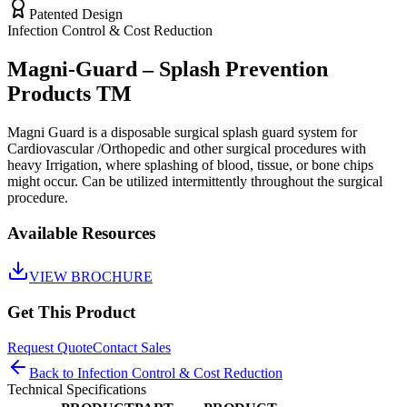
Patented Design
Infection Control & Cost Reduction
Magni-Guard – Splash Prevention
Products TM
Magni Guard is a disposable surgical splash guard system for
Cardiovascular /Orthopedic and other surgical procedures with
heavy Irrigation, where splashing of blood, tissue, or bone chips
might occur. Can be utilized intermittently throughout the surgical
procedure.
Available Resources
VIEW BROCHURE
Get This Product
Request Quote
Contact Sales
Back to
Infection Control & Cost Reduction
Technical Specifications