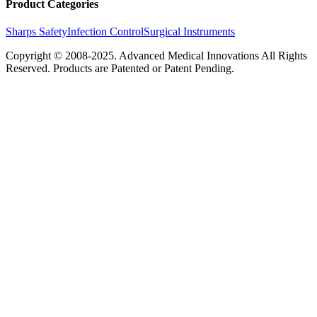
Product Categories
Sharps Safety
Infection Control
Surgical Instruments
Copyright © 2008-2025.
Advanced Medical Innovations
All Rights
Reserved. Products are Patented or Patent Pending.