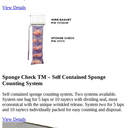
View Details
Sponge Check TM – Self Contained Sponge
Counting System
Self contained sponge counting system. Two systems available.
System one bag for 5 laps or 10 raytecs with dividing seal, most
economical with the unique wrinkled release. System two for 5 laps
and 10 raytecs individually packed for easy counting and disposal.
View Details