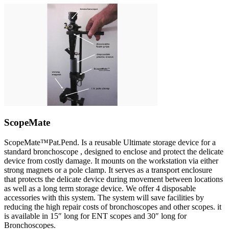
ScopeMate
ScopeMate™Pat.Pend. Is a reusable Ultimate storage device for a
standard bronchoscope , designed to enclose and protect the delicate
device from costly damage. It mounts on the workstation via either
strong magnets or a pole clamp. It serves as a transport enclosure
that protects the delicate device during movement between locations
as well as a long term storage device. We offer 4 disposable
accessories with this system. The system will save facilities by
reducing the high repair costs of bronchoscopes and other scopes. it
is available in 15″ long for ENT scopes and 30″ long for
Bronchoscopes.