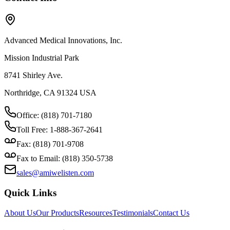
Advanced Medical Innovations, Inc.
Mission Industrial Park
8741 Shirley Ave.
Northridge, CA 91324 USA
Office: (818) 701-7180
Toll Free: 1-888-367-2641
Fax: (818) 701-9708
Fax to Email: (818) 350-5738
sales@amiwelisten.com
Quick Links
About Us
Our Products
Resources
Testimonials
Contact Us