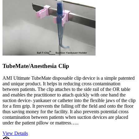
TubeMate/Anesthesia Clip
AMI Ultimate TubeMate disposable clip device is a simple patented
and unique product. It helps in reducing cross contamination
between patients. The clip attaches to the side rail of the OR table
and enables the practitioner to attach quickly with one hand the
suction device- yankauer or catheter into the flexible jaws of the clip
for a firm grip. It prevents the falling off the field and onto the floor
thus saving money for the facility. It also prevents potential cross
contamination between patients when suction devices are placed
under the patient pillow or mattress…..
View Details