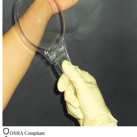
OSHA Compliant