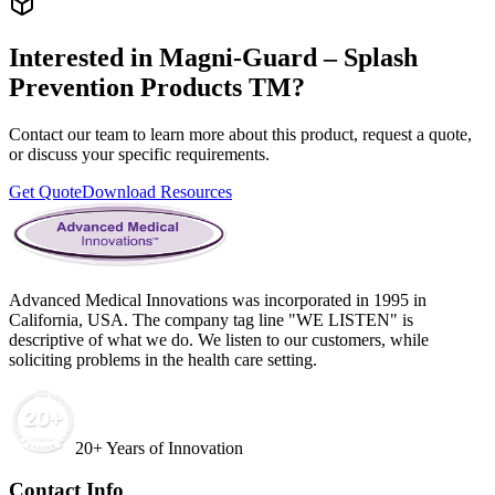
Interested in
Magni-Guard – Splash
Prevention Products TM
?
Contact our team to learn more about this product, request a quote,
or discuss your specific requirements.
Get Quote
Download Resources
Advanced Medical Innovations was incorporated in 1995 in
California, USA. The company tag line "WE LISTEN" is
descriptive of what we do. We listen to our customers, while
soliciting problems in the health care setting.
20+ Years of Innovation
Contact Info