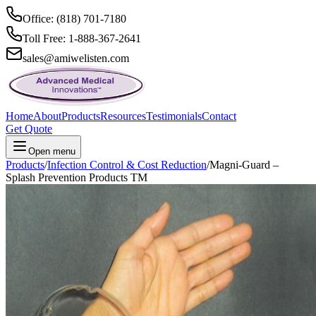
Office: (818) 701-7180
Toll Free: 1-888-367-2641
sales@amiwelisten.com
Home
About
Products
Resources
Testimonials
Contact
Get Quote
Open menu
Products
/
Infection Control & Cost Reduction
/
Magni-Guard –
Splash Prevention Products TM