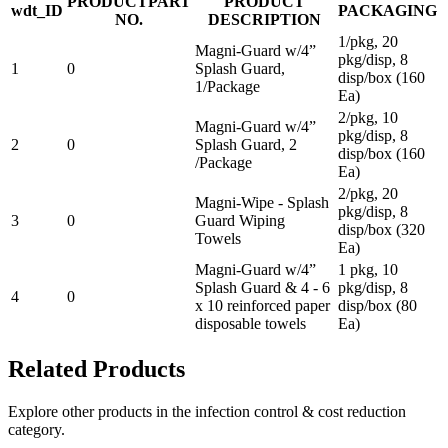
PRODUCTPART
PRODUCT
wdt_ID
PACKAGING
NO.
DESCRIPTION
1/pkg, 20
Magni-Guard w/4”
pkg/disp, 8
1
0
Splash Guard,
disp/box (160
1/Package
Ea)
2/pkg, 10
Magni-Guard w/4”
pkg/disp, 8
2
0
Splash Guard, 2
disp/box (160
/Package
Ea)
2/pkg, 20
Magni-Wipe - Splash
pkg/disp, 8
3
0
Guard Wiping
disp/box (320
Towels
Ea)
Magni-Guard w/4”
1 pkg, 10
Splash Guard & 4 - 6
pkg/disp, 8
4
0
x 10 reinforced paper
disp/box (80
disposable towels
Ea)
Related Products
Explore other products in the
infection control & cost reduction
category.